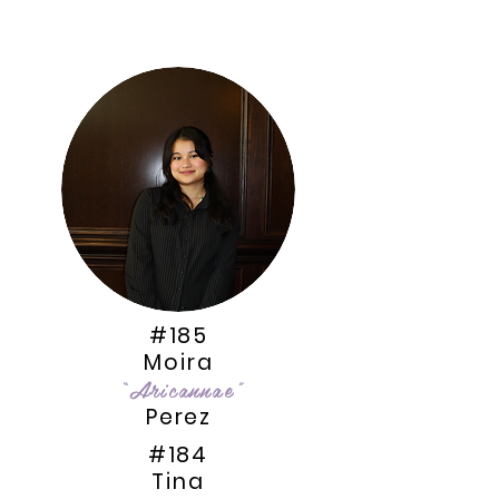
#185
Moira
“Aricannae”
Perez
#184
Tina