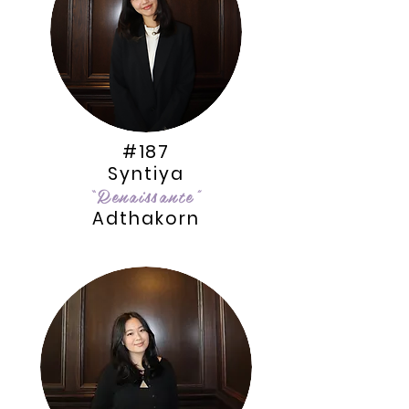
#187
Syntiya
“Renaissante”
Adthakorn