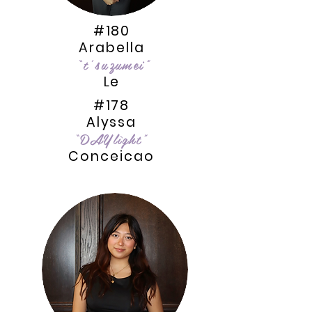
#180
Arabella
“t’suzumei”
Le
#178
Alyssa
“DAYlîght”
Conceicao