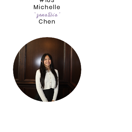
#183
Michelle
“zenaRia”
Chen