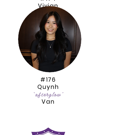
Vivian
“AmarylliZ”
Quach
#176
Quynh
“afterglow”
Van