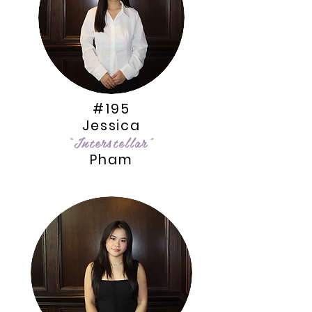
#195
Jessica
“Interstellar”
Pham