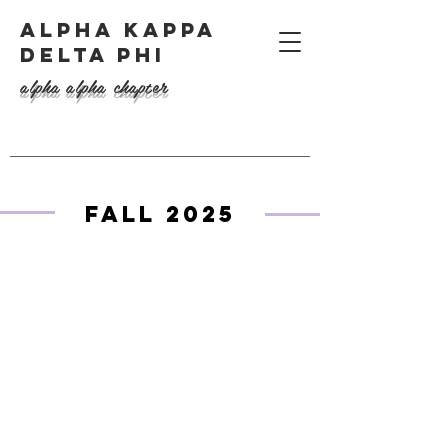
ALPHA KAPPA
DELTA PHI
alpha alpha chapter
Fall 2025