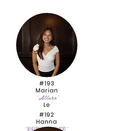
#193
Marian
“Allure
”
Le
#192
Hanna
“BREAKFREE”