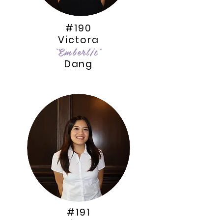
#190
Victora
“Emberl¡t"
Dang
#191