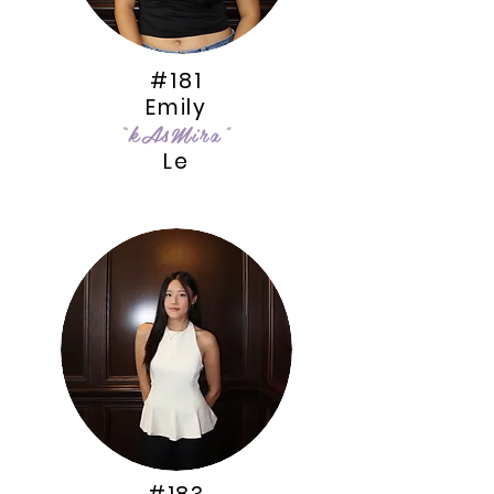
#181
Emily
“kAsMira”
Le