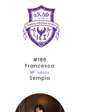
“kAlixir”
Nguyen
#186
Francesca
“M’ahara”
Sempio