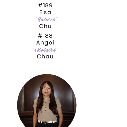
#189
Elsa
“Solesté”
Chu
#188
Angel
“sZolairé”
Chau