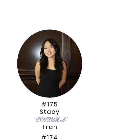
#175
Stacy
“SETSUNA
”
Tran
#174