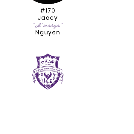
#170
Jacey
“A'marya”
Nguyen