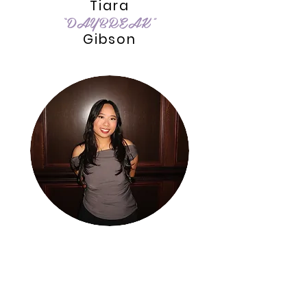
Tiara
“DAYBREAK”
Gibson