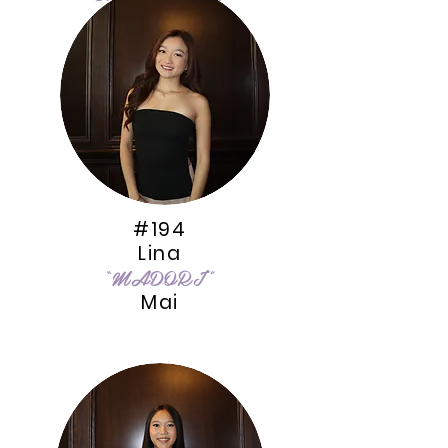
Le
#194
Lina
“MADORI”
Mai