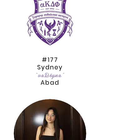
#177
Sydney
“vaRēyna”
Abad