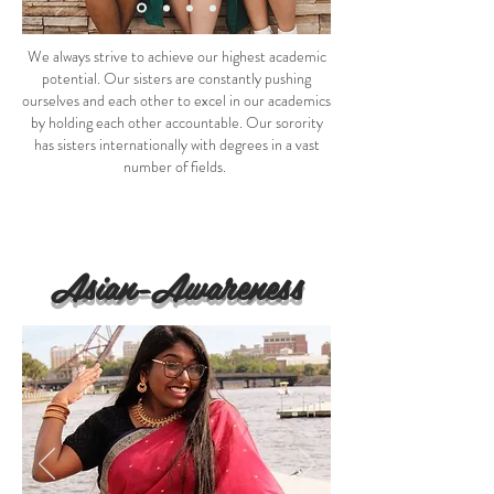
We always strive to achieve our highest academic
potential. Our sisters are constantly pushing
ourselves and each other to excel in our academics
by holding each other accountable. Our sorority
has sisters internationally with degrees in a vast
number of fields.
Asian-Awareness