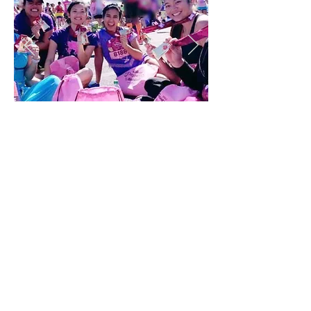
Our pillar of Service is constantly represented by
our sisters. We hold events each year to raise
funds for our philanthropies, Breast Cancer
Awareness and Domestic Violence Awareness.
Sisters are always finding ways to help the
community and make an impact in any way
possible.
Leadership