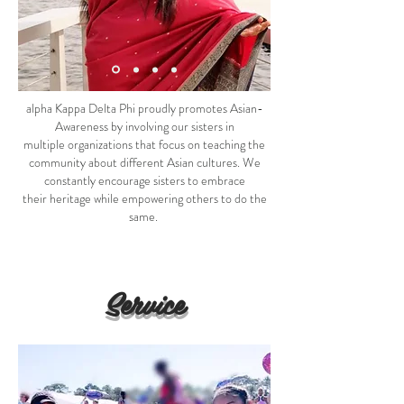
alpha Kappa Delta Phi proudly promotes Asian-
Awareness by involving our sisters in
multiple organizations that focus on teaching the
community about different Asian cultures. We
constantly encourage sisters to embrace
their heritage while empowering others to do the
same.
Service