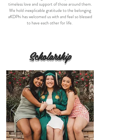
timeless love and support of those around them.
We hold inexplicable gratitude to the belonging
aKDPhi has welcomed us with and feel so blessed
to have each other for life.
Scholarship