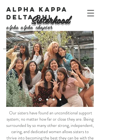
ALPHA KAPPA
Sisterhood
DELTA PHI
alpha alpha chapter
Our sisters have found an unconditional support
system; no matter how far or close they are. Being
surrounded by so many other strong, independent,
caring, and dedicated women allows sisters to
thrive into becoming the best they can be with the