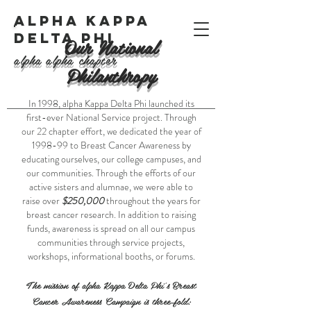
ALPHA KAPPA
DELTA PHI
Our National
alpha alpha chapter
Philanthropy
In 1998, alpha Kappa Delta Phi launched its
first-ever National Service project. Through
our 22 chapter effort, we dedicated the year of
1998-99 to Breast Cancer Awareness by
educating ourselves, our college campuses, and
our communities. Through the efforts of our
active sisters and alumnae, we were able to
raise over
$250,000
throughout the years for
breast cancer research. In addition to raising
funds, awareness is spread on all our campus
communities through service projects,
workshops, informational booths, or forums.
​The mission of alpha Kappa Delta Phi's Breast
Cancer Awareness Campaign is three-fold: