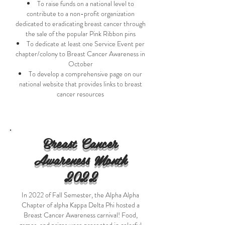
To raise funds on a national level to
contribute to a non-profit organization
dedicated to eradicating breast cancer through
the sale of the popular Pink Ribbon pins
To dedicate at least one Service Event per
chapter/colony to Breast Cancer Awareness in
October
To develop a comprehensive page on our
national website that provides links to breast
cancer resources
Breast Cancer
Awareness Month
2022
In 2022 of Fall Semester, the Alpha Alpha
Chapter of alpha Kappa Delta Phi hosted a
Breast Cancer Awareness carnival! Food,