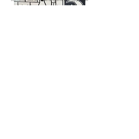
we had the opportunity to make a small
difference!"
- #155
Camille "
Somchith
oRēnda"
Other Service Events
Throughout the Tampa
Bay Community
Relay For Life
Stampede of Service
Community Plunge
Hopes Lodge
Shriners
Adopt-a-Road