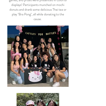
games, and prizes were presented in colorful
displays! Participants munched on mochi
donuts and drank some delicious Thai tea or
play "Bra Pong", all while donating to the
cause.